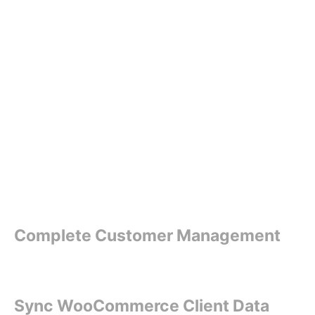
Complete Customer Management
Sync WooCommerce Client Data