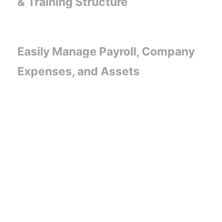
& Training Structure
Easily Manage Payroll, Company
Expenses, and Assets