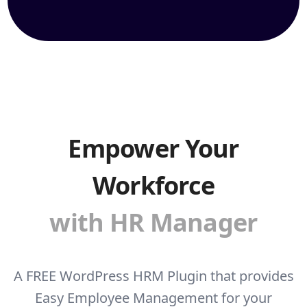
Empower Your
Workforce
with HR Manager
A FREE WordPress HRM Plugin that provides
Easy Employee Management for your