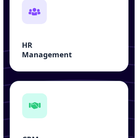
HR
Management