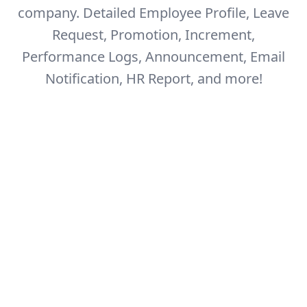
company.
Detailed Employee Profile, Leave
Request, Promotion, Increment,
Performance Logs,
Announcement, Email
Notification, HR Report, and more!