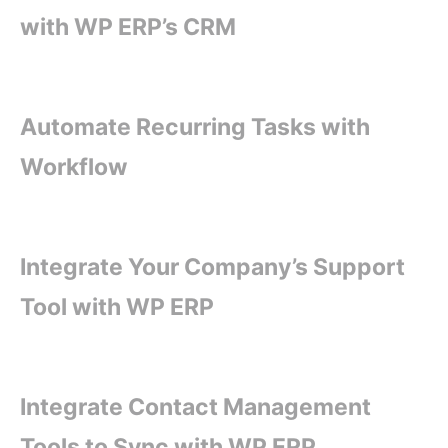
with WP ERP’s CRM
Automate Recurring Tasks with
Workflow
Integrate Your Company’s Support
Tool with WP ERP
Integrate Contact Management
Tools to Sync with WP ERP