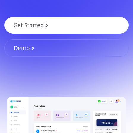
Get Started
Demo