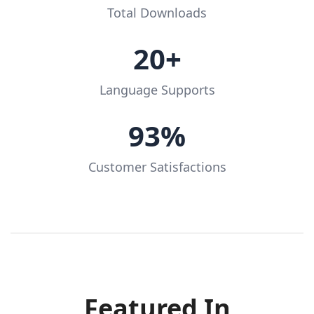
Total Downloads
20+
Language Supports
93%
Customer Satisfactions
Featured In