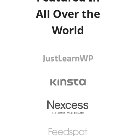
All Over the
World