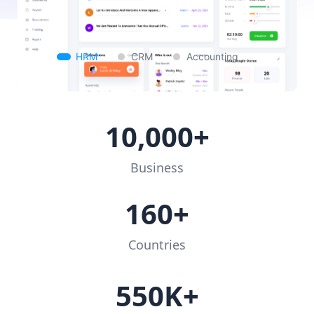
HRM
CRM
Accounting
10,000+
Business
160+
Countries
550K+