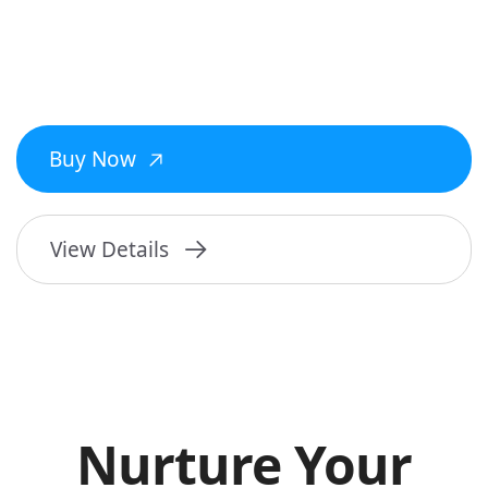
Buy Now
View Details
Nurture Your