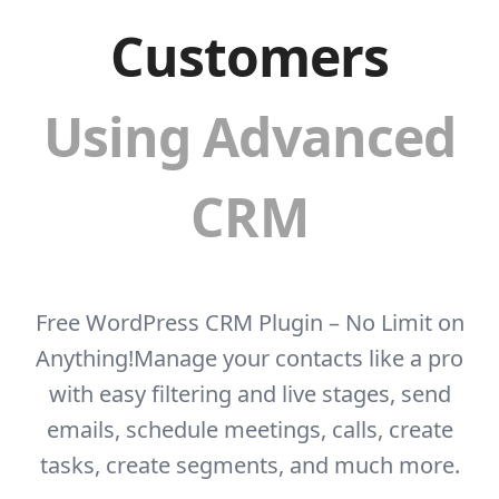
Customers
Using Advanced
CRM
Free WordPress CRM Plugin – No Limit on
Anything!
Manage your contacts like a pro
with easy filtering and live stages, send
emails, schedule
meetings, calls, create
tasks, create segments, and much more.