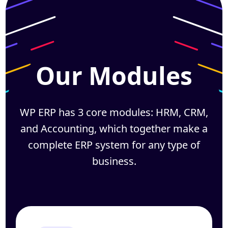
Our Modules
WP ERP has 3 core modules: HRM, CRM,
and Accounting, which together
make a
complete ERP system for any type of
business.