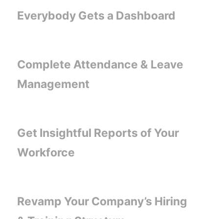
Everybody Gets a Dashboard
Complete Attendance & Leave
Management
Get Insightful Reports of Your
Workforce
Revamp Your Company’s Hiring