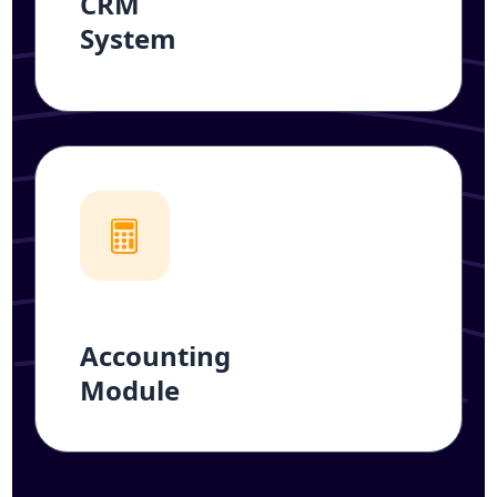
CRM
System
Accounting
Module