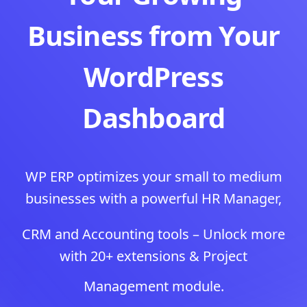
Business from Your
WordPress
Dashboard
WP ERP optimizes your small to medium
businesses with a powerful HR Manager,
CRM and Accounting tools – Unlock more
with 20+ extensions & Project
Management module.