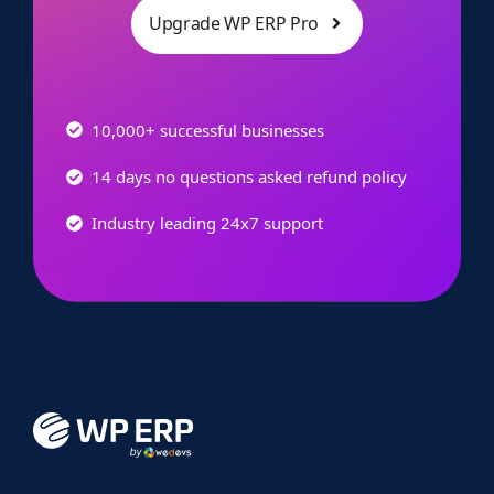
Upgrade WP ERP Pro
10,000+ successful businesses
14 days no questions asked refund policy
Industry leading 24x7 support