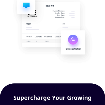
Supercharge Your Growing