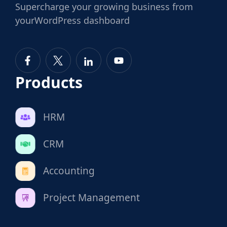
Supercharge
your growing business from
your
WordPress dashboard
Products
HRM
CRM
Accounting
Project Management