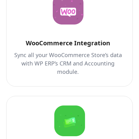
WooCommerce Integration
Sync all your WooCommerce Store’s data
with WP ERP’s CRM and Accounting
module.