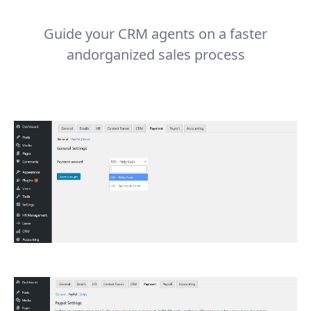
Guide your CRM agents on a faster
andorganized sales process