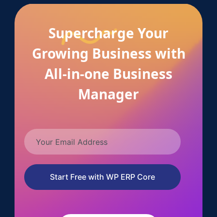
Supercharge Your
Growing Business with
All-in-one Business
Manager
Start Free with WP ERP Core