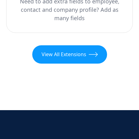
Need to add extra fields to employee,
contact and company profile? Add as
many fields
View All Extensions