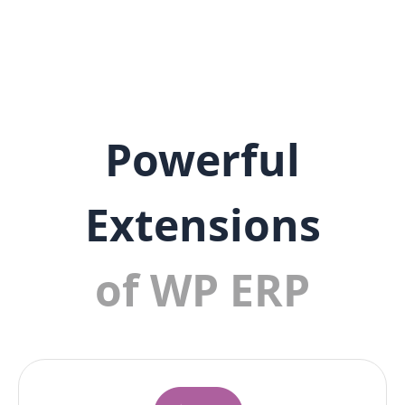
Powerful
Extensions
of WP ERP