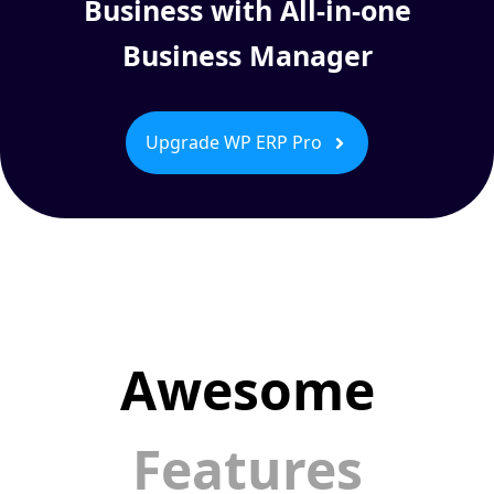
Business with All-in-one
Business Manager
Upgrade WP ERP Pro
Awesome
Features