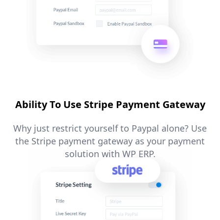
Ability To Use Stripe Payment Gateway
Why just restrict yourself to Paypal alone? Use
the Stripe payment gateway as your payment
solution with WP ERP.