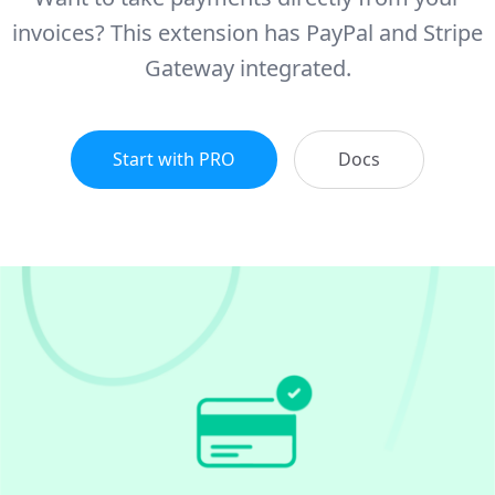
invoices? This extension has PayPal and Stripe
Gateway integrated.
Start with PRO
Docs