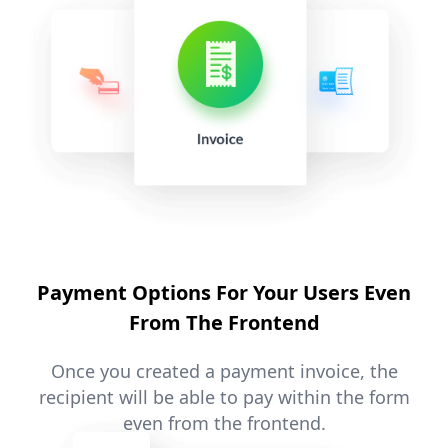
Payment Options For Your Users Even
From The Frontend
Once you created a payment invoice, the
recipient will be able to pay within the form
even from the frontend.