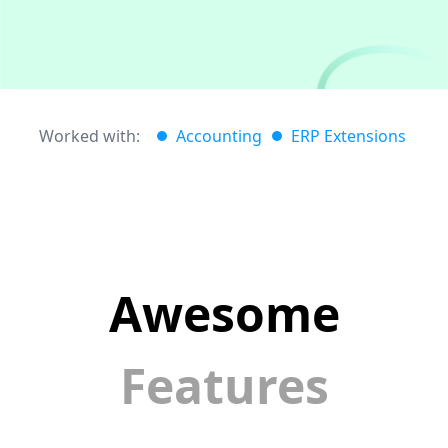
Worked with:
Accounting
ERP Extensions
Awesome
Features