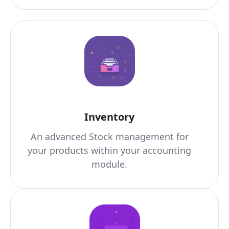
Inventory
An advanced Stock management for
your products within your accounting
module.