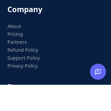
Company
About
Pricing
Partners
Refund Policy
Support Policy
Privacy Policy
Resources
Documentation