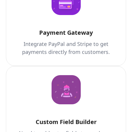
Payment Gateway
Integrate PayPal and Stripe to get
payments directly from customers.
Custom Field Builder