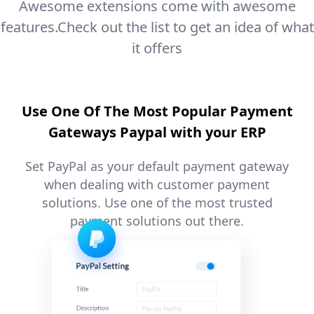
Awesome extensions come with awesome
features.
Check out the list to get an idea of what
it offers
Use One Of The Most Popular Payment
Gateways Paypal with your ERP
Set PayPal as your default payment gateway
when dealing with customer payment
solutions. Use one of the most trusted
payment solutions out there.