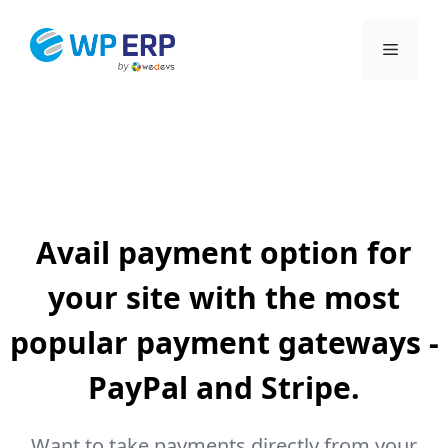
Skip
to
Menu
content
Avail payment option for
your site with the most
popular payment gateways -
PayPal and Stripe.
Want to take payments directly from your