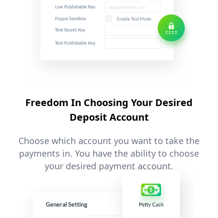
Freedom In Choosing Your Desired
Deposit Account
Choose which account you want to take the
payments in. You have the ability to choose
your desired payment account.