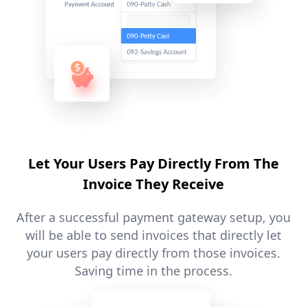
Let Your Users Pay Directly From The
Invoice They Receive
After a successful payment gateway setup, you
will be able to send invoices that directly let
your users pay directly from those invoices.
Saving time in the process.