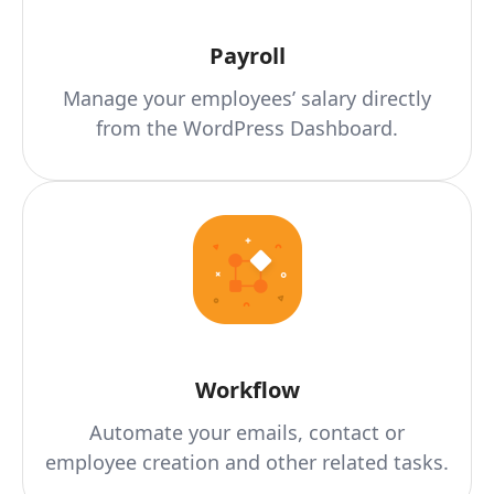
Payroll
Manage your employees’ salary directly
from the WordPress Dashboard.
Workflow
Automate your emails, contact or
employee creation and other related tasks.